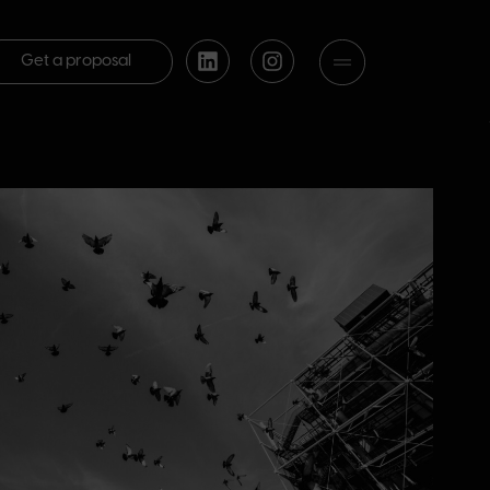
Get a proposal