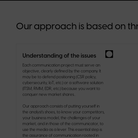
Our approach is based on thr
Understanding of the issues
Each communication project must serve an
objective, clearly defined by the company. It
may be to defend positioning (CSR policy,
cybersecurity, IoT, etc.) or a software solution
(ITSM, RMM, EDR, etc.) because you want to
conquer new market shares...
Our approach consists of putting yourself in
the analyst's shoes, to know your competitors,
your business model, the challenges of your
market; and in those of the communicator, to
use the media as a lever. This essential step is
the assurance of communication rooted in