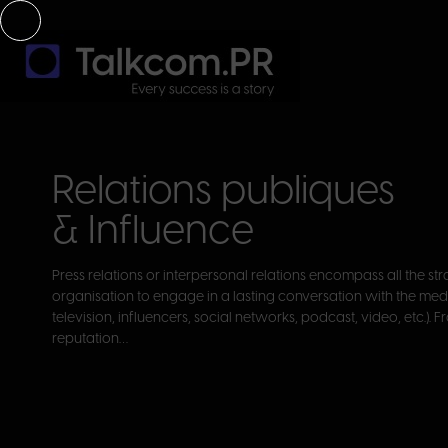
Relations publiques
& Influence
Press relations or interpersonal relations encompass all the s
organisation to engage in a lasting conversation with the medi
television, influencers, social networks, podcast, video, etc.). 
reputation…