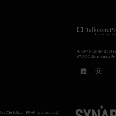
4, petite rue de la cour
67 000 Strasbourg, Fr
© 2026 Talkcom.PR All right reserved