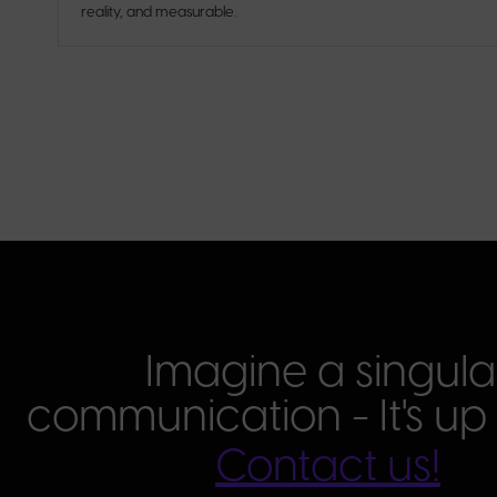
reality, and measurable.
Imagine a singula
communication - It's up 
Contact us!