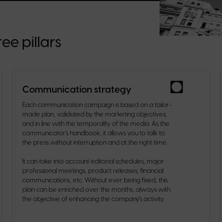
ee pillars
Communication strategy
Each communication campaign is based on a tailor-
made plan, validated by the marketing objectives,
and in line with the temporality of the media. As the
communicator’s handbook, it allows you to talk to
the press without interruption and at the right time.
It can take into account editorial schedules, major
professional meetings, product releases, financial
communications, etc. Without ever being fixed, this
plan can be enriched over the months, always with
the objective of enhancing the company's activity.