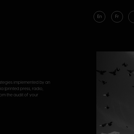
En
Fr
trategies implemented by an
a (printed press, radio,
From the audit of your