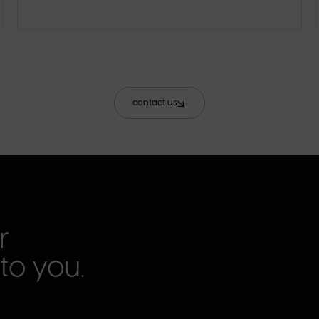
contact us
r
to you.