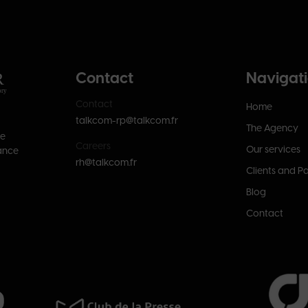
Contact
Navigat
Contact
Home
talkcom-rp@talkcom.fr
The Agency
se
Careers
Our services
ance
rh@talkcom.fr
Clients and P
Blog
Contact