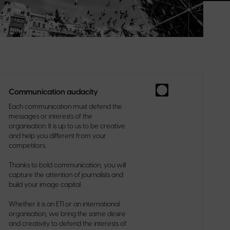
Communication audacity
Each communication must defend the
messages or interests of the
organisation. It is up to us to be creative
and help you different from your
competitors.
Thanks to bold communication, you will
capture the attention of journalists and
build your image capital.
Whether it is an ETI or an international
organisation, we bring the same desire
and creativity to defend the interests of